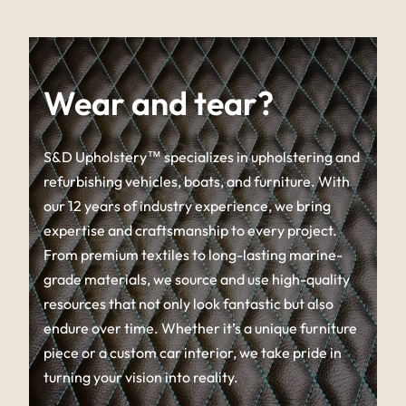
Wear and tear?
S&D Upholstery™ specializes in upholstering and
refurbishing vehicles, boats, and furniture. With
our 12 years of industry experience, we bring
expertise and craftsmanship to every project.
From premium textiles to long-lasting marine-
grade materials, we source and use high-quality
resources that not only look fantastic but also
endure over time. Whether it’s a unique furniture
piece or a custom car interior, we take pride in
turning your vision into reality.