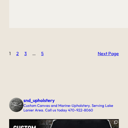
1
2
3
…
5
Next Page
snd_upholstery
Custom Canvas and Marine-Upholstery. Serving Lake
Lanier Area. Call us today 470-922-8060