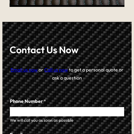
Contact Us Now
Email us now
or
Call us now
to get a personal quote or
ask a question
Phone Number
*
We will call you as soon as possible