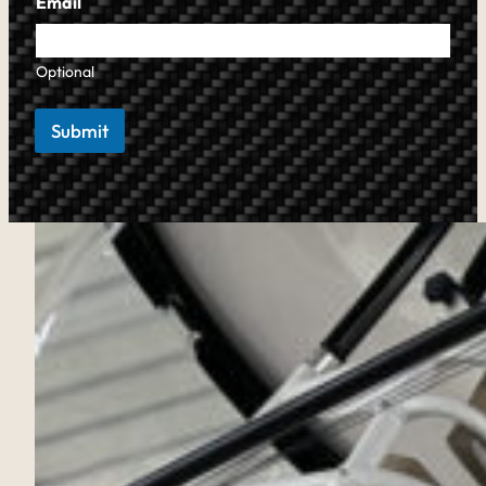
Email
Optional
Submit