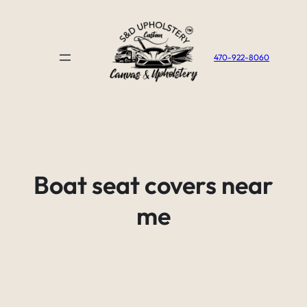
Skip
to
content
470-922-8060
Boat seat covers near
me