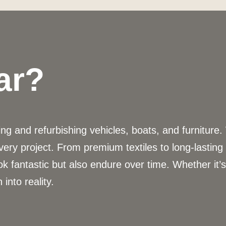
ar?
g and refurbishing vehicles, boats, and furniture.
very project. From premium textiles to long-lastin
ok fantastic but also endure over time. Whether it’
 into reality.