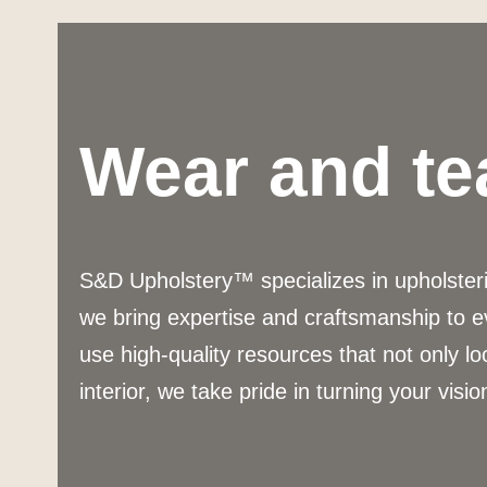
Wear and te
S&D Upholstery™ specializes in upholsterin
we bring expertise and craftsmanship to e
use high-quality resources that not only lo
interior, we take pride in turning your vision