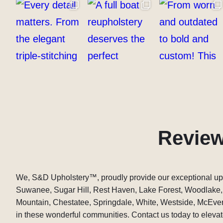
Revie
We, S&D Upholstery
™
, proudly provide our exceptional up
Suwanee, Sugar Hill, Rest Haven, Lake Forest, Woodlake
Mountain, Chestatee, Springdale, White, Westside, McEver,
in these wonderful communities. Contact us today to elevate