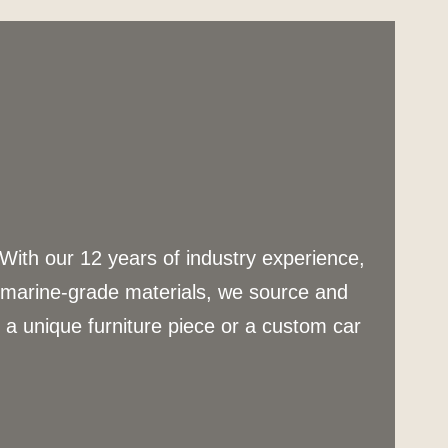
 With our 12 years of industry experience,
g marine-grade materials, we source and
s a unique furniture piece or a custom car