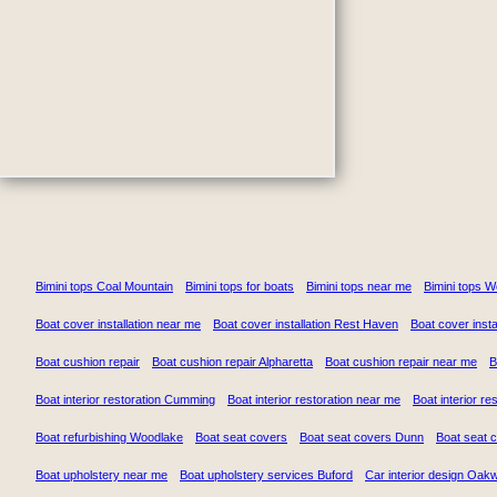
Bimini tops Coal Mountain
Bimini tops for boats
Bimini tops near me
Bimini tops 
Boat cover installation near me
Boat cover installation Rest Haven
Boat cover insta
Boat cushion repair
Boat cushion repair Alpharetta
Boat cushion repair near me
B
Boat interior restoration Cumming
Boat interior restoration near me
Boat interior re
Boat refurbishing Woodlake
Boat seat covers
Boat seat covers Dunn
Boat seat 
Boat upholstery near me
Boat upholstery services Buford
Car interior design Oak