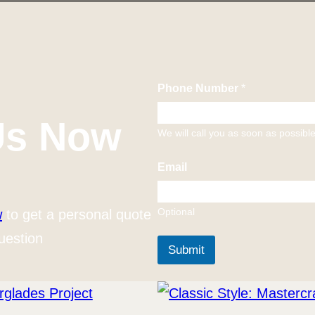
Phone Number
*
Us Now
We will call you as soon as possibl
Email
Optional
w
to get a personal quote
uestion
Submit