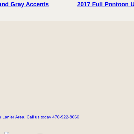
 and Gray Accents
2017 Full Pontoon 
 Lanier Area. Call us today 470-922-8060