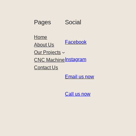
Pages
Social
Home
Facebook
About Us
Our Projects
Instagram
CNC Machine
Contact Us
Email us now
Call us now