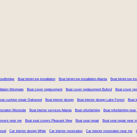
Woodbridge
Boat bimini top installation
Boat bimini top installation Atlanta
Boat bimini top in
llation Westgate
Boat cover replacement
Boat cover replacement Buford
Boat cover re
oat cushion repair Oakwood
Boat interior design
Boat interior design Lake Forest
Boat i
storation Westside
Boat interior services Atlanta
Boat refurbishing
Boat refurbishing near
covers near me
Boat seat covers Pleasant View
Boat seat repair
Boat seat repair near 
wood
Car interior design White
Car interior restoration
Car interior restoration near me