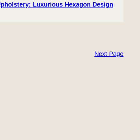
Upholstery: Luxurious Hexagon Design
Next Page