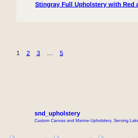
Stingray Full Upholstery with Red
1
2
3
…
5
snd_upholstery
Custom Canvas and Marine-Upholstery. Serving Lake