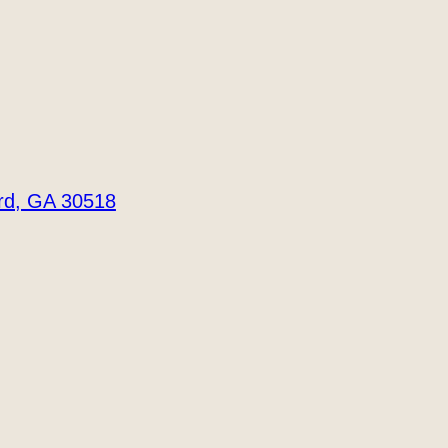
ord, GA 30518