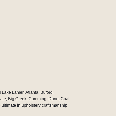
 Lake Lanier: Atlanta, Buford,
gate, Big Creek, Cumming, Dunn, Coal
ultimate in upholstery craftsmanship