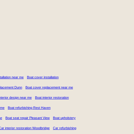
stallation near me
Boat cover installation
placement Dunn
Boat cover replacement near me
nterior design near me
Boat interior restoration
 me
Boat refurbishing Rest Haven
me
Boat seat repair Pleasant View
Boat upholstery
Car interior restoration Woodbridge
Car refurbishing