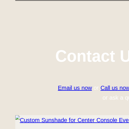
Contact 
Email us now
or
Call us no
or ask a q