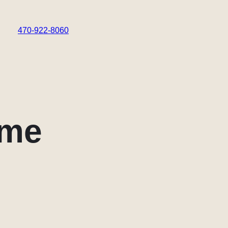
470-922-8060
 me