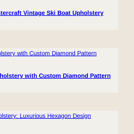
tercraft Vintage Ski Boat Upholstery
pholstery with Custom Diamond Pattern