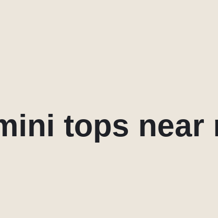
mini tops near