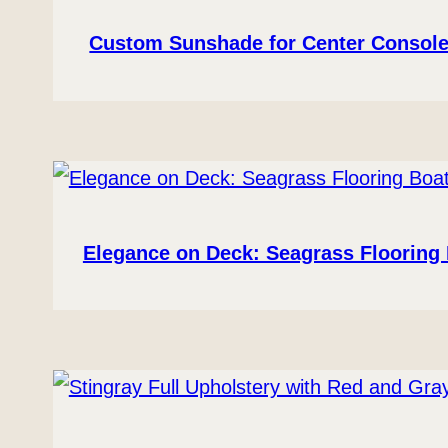
Custom Sunshade for Center Console
Elegance on Deck: Seagrass Flooring