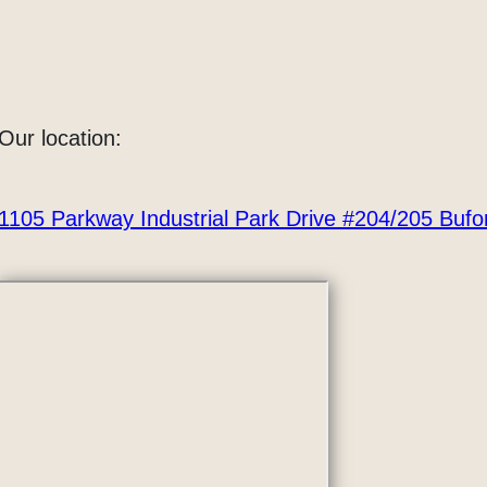
Our location:
1105 Parkway Industrial Park Drive #204/205 Buf