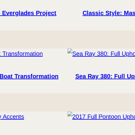
 Everglades Project
Classic Style: Mas
 Boat Transformation
Sea Ray 380: Full U