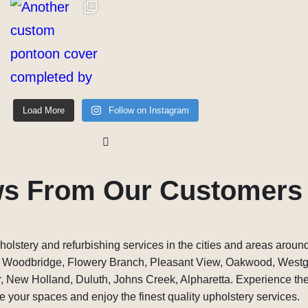
Load More
Follow on Instagram
ws From Our Customers
holstery and refurbishing services in the cities and areas around
, Woodbridge, Flowery Branch, Pleasant View, Oakwood, West
 New Holland, Duluth, Johns Creek, Alpharetta. Experience the 
 your spaces and enjoy the finest quality upholstery services.