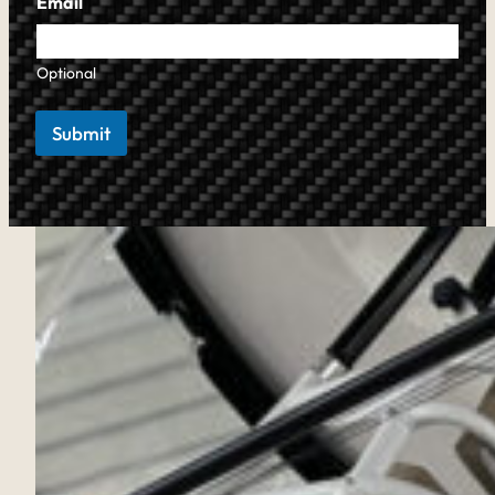
Email
Optional
Submit