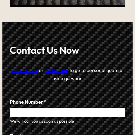
Contact Us Now
Email us now
or
Call us now
to get a personal quote or
ask a question
Phone Number
*
We will call you as soon as possible