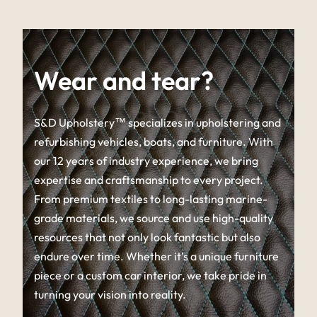
Wear and tear?
S&D Upholstery™ specializes in upholstering and
refurbishing vehicles, boats, and furniture. With
our 12 years of industry experience, we bring
expertise and craftsmanship to every project.
From premium textiles to long-lasting marine-
grade materials, we source and use high-quality
resources that not only look fantastic but also
endure over time. Whether it’s a unique furniture
piece or a custom car interior, we take pride in
turning your vision into reality.