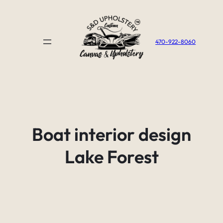
Skip
to
content
470-922-8060
Boat interior design
Lake Forest