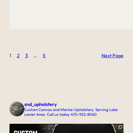
1
2
3
…
5
Next Page
snd_upholstery
Custom Canvas and Marine-Upholstery. Serving Lake
Lanier Area. Call us today 470-922-8060