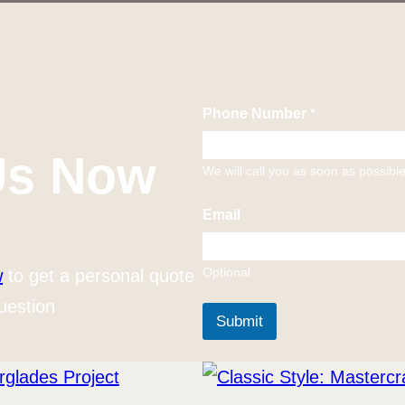
Phone Number
*
Us Now
We will call you as soon as possibl
Email
Optional
w
to get a personal quote
uestion
Submit