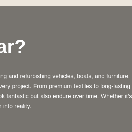
ar?
g and refurbishing vehicles, boats, and furniture.
very project. From premium textiles to long-lastin
ok fantastic but also endure over time. Whether it’
 into reality.