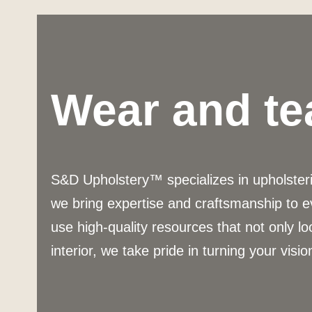
Wear and te
S&D Upholstery™ specializes in upholsterin
we bring expertise and craftsmanship to e
use high-quality resources that not only lo
interior, we take pride in turning your vision