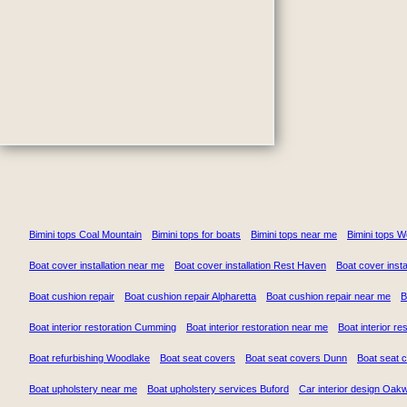
Bimini tops Coal Mountain
Bimini tops for boats
Bimini tops near me
Bimini tops 
Boat cover installation near me
Boat cover installation Rest Haven
Boat cover insta
Boat cushion repair
Boat cushion repair Alpharetta
Boat cushion repair near me
B
Boat interior restoration Cumming
Boat interior restoration near me
Boat interior re
Boat refurbishing Woodlake
Boat seat covers
Boat seat covers Dunn
Boat seat 
Boat upholstery near me
Boat upholstery services Buford
Car interior design Oak