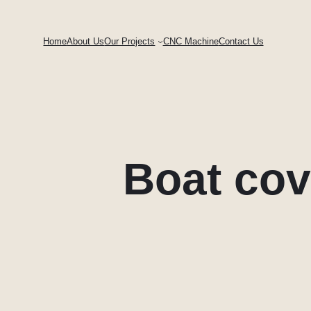
Skip
to
Home
About Us
Our Projects
CNC Machine
Contact Us
content
Boat cov