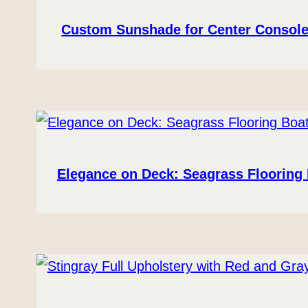
Custom Sunshade for Center Console
Elegance on Deck: Seagrass Flooring