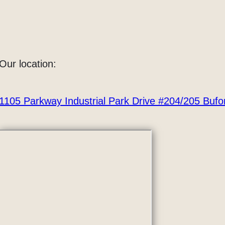
Our location:
1105 Parkway Industrial Park Drive #204/205 Buf