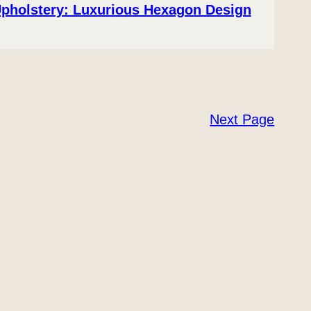
Upholstery: Luxurious Hexagon Design
Next Page