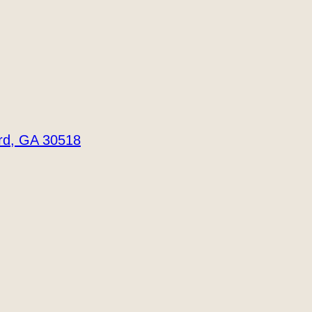
ord, GA 30518