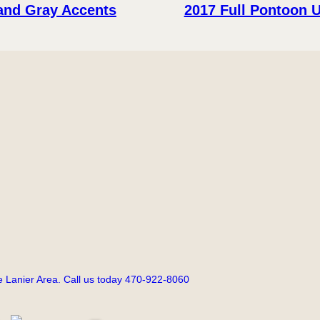
 and Gray Accents
2017 Full Pontoon 
 Lanier Area. Call us today 470-922-8060