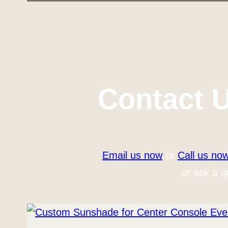
Contact 
Email us now
or
Call us no
or ask a q