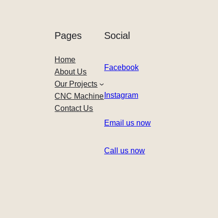
Pages
Social
Home
Facebook
About Us
Our Projects
Instagram
CNC Machine
Contact Us
Email us now
Call us now