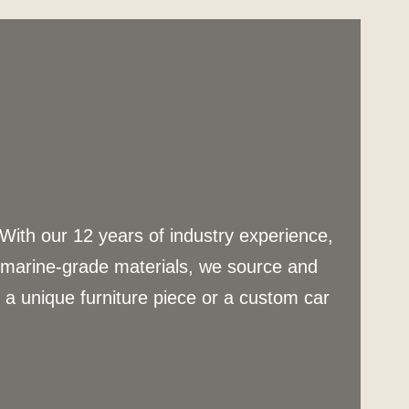
 With our 12 years of industry experience,
g marine-grade materials, we source and
s a unique furniture piece or a custom car