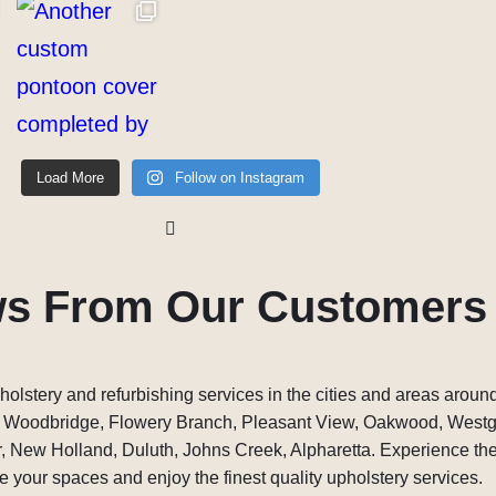
Load More
Follow on Instagram
ws From Our Customers
holstery and refurbishing services in the cities and areas around
, Woodbridge, Flowery Branch, Pleasant View, Oakwood, West
 New Holland, Duluth, Johns Creek, Alpharetta. Experience the 
 your spaces and enjoy the finest quality upholstery services.