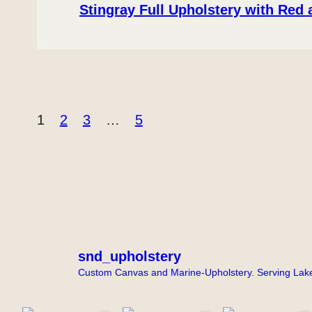
Stingray Full Upholstery with Red
1
2
3
…
5
snd_upholstery
Custom Canvas and Marine-Upholstery. Serving Lake