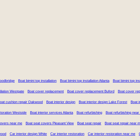
Woodbridge
Boat bimini top installation
Boat bimini top installation Atlanta
Boat bimini top in
llation Westgate
Boat cover replacement
Boat cover replacement Buford
Boat cover re
oat cushion repair Oakwood
Boat interior design
Boat interior design Lake Forest
Boat i
storation Westside
Boat interior services Atlanta
Boat refurbishing
Boat refurbishing near
covers near me
Boat seat covers Pleasant View
Boat seat repair
Boat seat repair near 
wood
Car interior design White
Car interior restoration
Car interior restoration near me