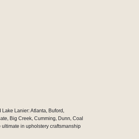
 Lake Lanier: Atlanta, Buford,
gate, Big Creek, Cumming, Dunn, Coal
ultimate in upholstery craftsmanship