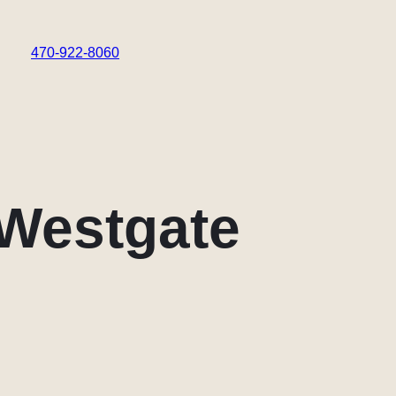
470-922-8060
 Westgate