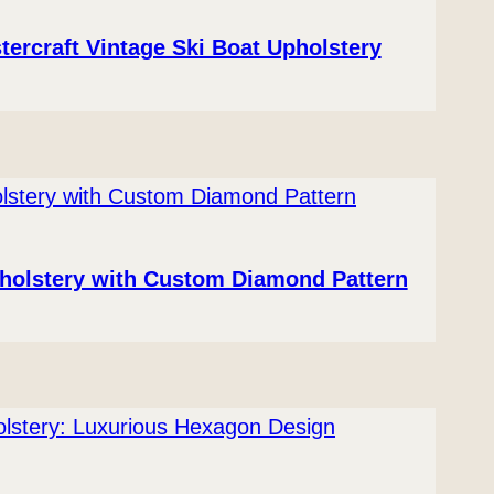
tercraft Vintage Ski Boat Upholstery
pholstery with Custom Diamond Pattern