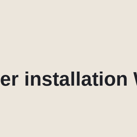
er installation