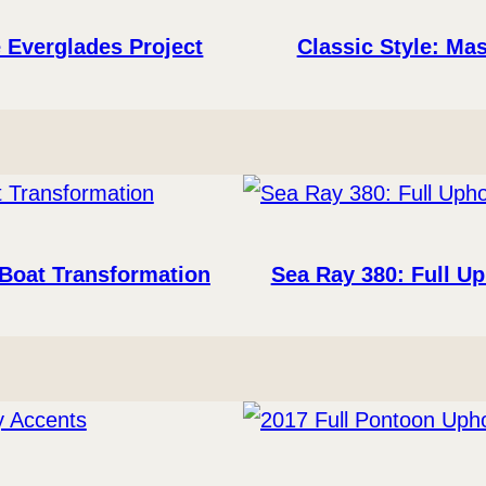
 Everglades Project
Classic Style: Mas
 Boat Transformation
Sea Ray 380: Full U