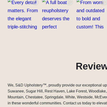
Revie
We, S&D Upholstery
™
, proudly provide our exceptional up
Suwanee, Sugar Hill, Rest Haven, Lake Forest, Woodlake
Mountain, Chestatee, Springdale, White, Westside, McEver,
in these wonderful communities. Contact us today to elevate