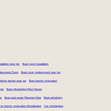
stallation near me
Boat cover installation
placement Dunn
Boat cover replacement near me
nterior design near me
Boat interior restoration
 me
Boat refurbishing Rest Haven
me
Boat seat repair Pleasant View
Boat upholstery
Car interior restoration Woodbridge
Car refurbishing