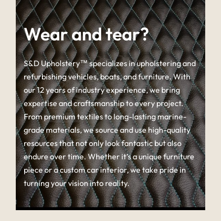
Wear and tear?
S&D Upholstery™ specializes in upholstering and
refurbishing vehicles, boats, and furniture. With
our 12 years of industry experience, we bring
expertise and craftsmanship to every project.
From premium textiles to long-lasting marine-
grade materials, we source and use high-quality
resources that not only look fantastic but also
endure over time. Whether it’s a unique furniture
piece or a custom car interior, we take pride in
turning your vision into reality.