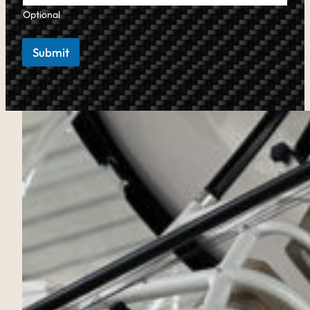
Optional
Submit