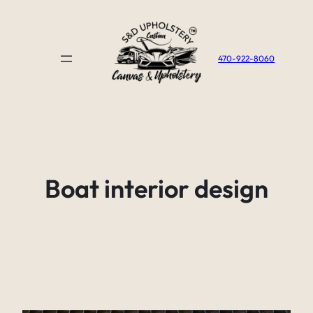
Skip
to
content
470-922-8060
Boat interior design