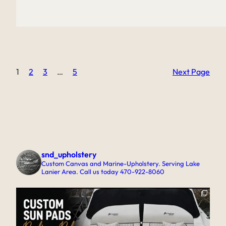
1
2
3
…
5
Next Page
snd_upholstery
Custom Canvas and Marine-Upholstery. Serving Lake
Lanier Area. Call us today 470-922-8060