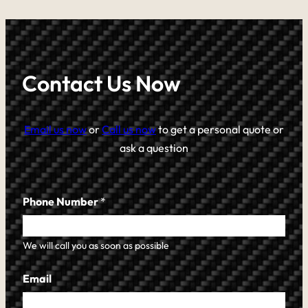
Contact Us Now
Email us now
or
Call us now
to get a personal quote or
ask a question
Phone Number
*
We will call you as soon as possible
Email