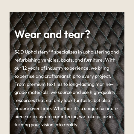
Wear and tear?
S&D Upholstery™ specializes in upholstering and
refurbishing vehicles, boats, and furniture. With
our 12 years of industry experience, we bring
expertise and craftsmanship to every project.
From premium textiles to long-lasting marine-
grade materials, we source and use high-quality
resources that not only look fantastic but also
endure over time. Whether it’s a unique furniture
piece or a custom car interior, we take pride in
turning your vision into reality.