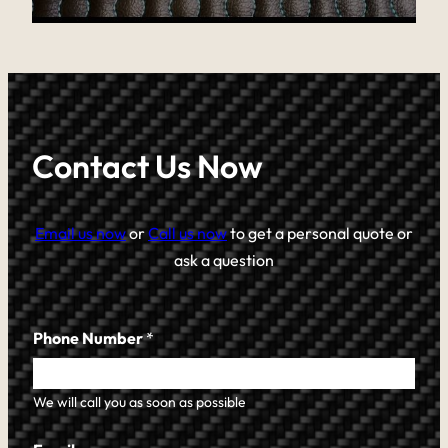
Contact Us Now
Email us now
or
Call us now
to get a personal quote or
ask a question
Phone Number
*
We will call you as soon as possible