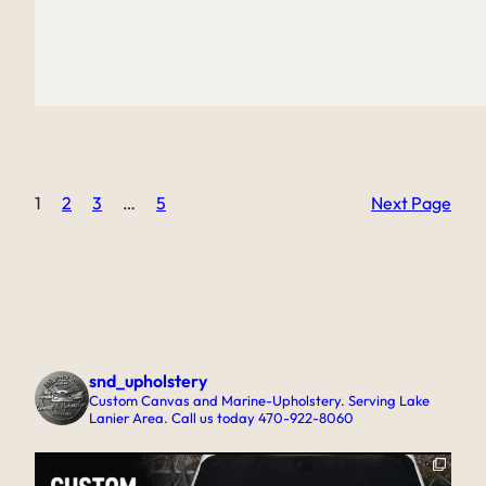
1
2
3
…
5
Next Page
snd_upholstery
Custom Canvas and Marine-Upholstery. Serving Lake
Lanier Area. Call us today 470-922-8060