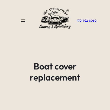
Skip
to
content
470-922-8060
Boat cover
replacement