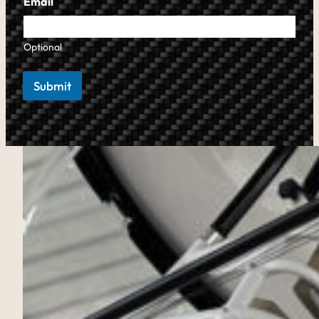
Email
Optional
Submit