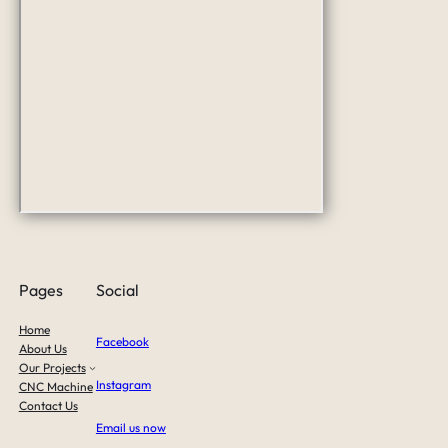
Pages
Social
Home
Facebook
About Us
Our Projects
Instagram
CNC Machine
Contact Us
Email us now