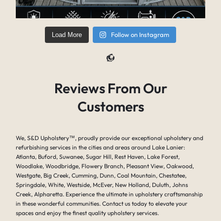
Follow on Instagram
Load More
Reviews From Our
Customers
We, S&D Upholstery
™
, proudly provide our exceptional upholstery and
refurbishing services in the cities and areas around Lake Lanier:
Atlanta, Buford, Suwanee, Sugar Hill, Rest Haven, Lake Forest,
Woodlake, Woodbridge, Flowery Branch, Pleasant View, Oakwood,
Westgate, Big Creek, Cumming, Dunn, Coal Mountain, Chestatee,
Springdale, White, Westside, McEver, New Holland, Duluth, Johns
Creek, Alpharetta. Experience the ultimate in upholstery craftsmanship
in these wonderful communities. Contact us today to elevate your
spaces and enjoy the finest quality upholstery services.