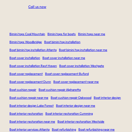
Call us now
Bimini tops Coal Mountain
Bimini tops for boats
Bimini tops near me
Bimini tops Woodbridge
Boat bimini top installation
Boat bimini top installation Atlanta
Boat bimini top installation near me
Boat cover installation
Boat cover installation near me
Boat cover installation Rest Haven
Boat cover installation Westgate
Boat cover replacement
Boat cover replacement Buford
Boat cover replacement Dunn
Boat cover replacement near me
Boat cushion repair
Boat cushion repair Alpharetta
Boat cushion repair near me
Boat cushion repair Oakwood
Boat interior design
Boat interior design Lake Forest
Boat interior design near me
Boat interior restoration
Boat interior restoration Cumming
Boat interior restoration near me
Boat interior restoration Westside
Boat interior services Atlanta
Boat refurbishing
Boat refurbishing near me