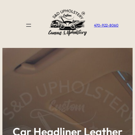
Skip
to
content
470-922-8060
Car Headliner Leather