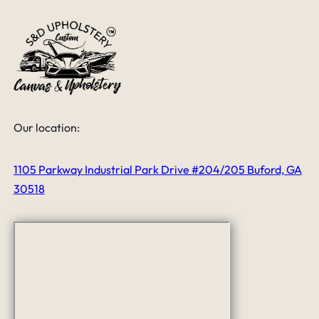
Our location:
1105 Parkway Industrial Park Drive #204/205 Buford, GA
30518