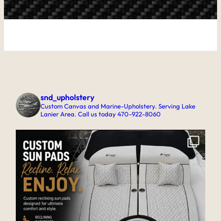
snd_upholstery
Custom Canvas and Marine-Upholstery. Serving Lake
Lanier Area. Call us today 470-922-8060