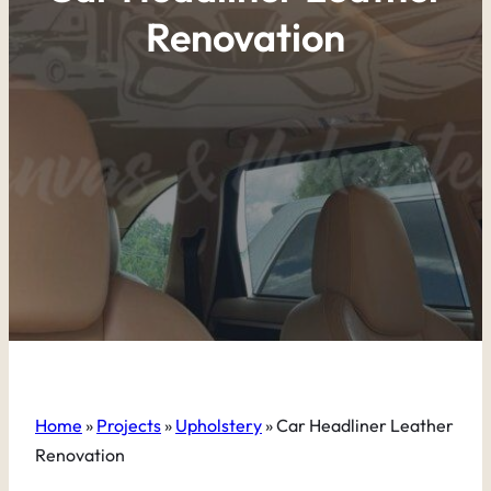
Renovation
Home
»
Projects
»
Upholstery
»
Car Headliner Leather
Renovation