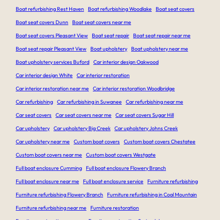
Boat refurbishing Rest Haven
Boat refurbishing Woodlake
Boat seat covers
Boat seat covers Dunn
Boat seat covers near me
Boat seat covers Pleasant View
Boat seat repair
Boat seat repair near me
Boat seat repair Pleasant View
Boat upholstery
Boat upholstery near me
Boat upholstery services Buford
Car interior design Oakwood
Car interior design White
Car interior restoration
Car interior restoration near me
Car interior restoration Woodbridge
Car refurbishing
Car refurbishing in Suwanee
Car refurbishing near me
Car seat covers
Car seat covers near me
Car seat covers Sugar Hill
Car upholstery
Car upholstery Big Creek
Car upholstery Johns Creek
Car upholstery near me
Custom boat covers
Custom boat covers Chestatee
Custom boat covers near me
Custom boat covers Westgate
Full boat enclosure Cumming
Full boat enclosure Flowery Branch
Full boat enclosure near me
Full boat enclosure service
Furniture refurbishing
Furniture refurbishing Flowery Branch
Furniture refurbishing in Coal Mountain
Furniture refurbishing near me
Furniture restoration