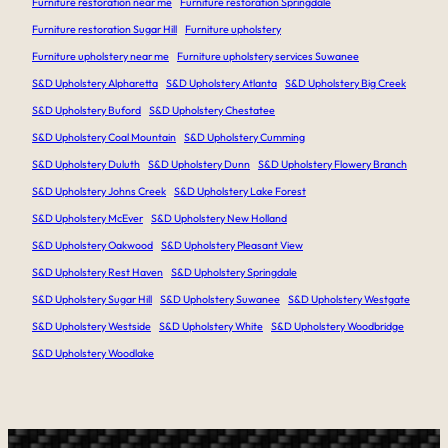
Furniture restoration near me
Furniture restoration Springdale
Furniture restoration Sugar Hill
Furniture upholstery
Furniture upholstery near me
Furniture upholstery services Suwanee
S&D Upholstery Alpharetta
S&D Upholstery Atlanta
S&D Upholstery Big Creek
S&D Upholstery Buford
S&D Upholstery Chestatee
S&D Upholstery Coal Mountain
S&D Upholstery Cumming
S&D Upholstery Duluth
S&D Upholstery Dunn
S&D Upholstery Flowery Branch
S&D Upholstery Johns Creek
S&D Upholstery Lake Forest
S&D Upholstery McEver
S&D Upholstery New Holland
S&D Upholstery Oakwood
S&D Upholstery Pleasant View
S&D Upholstery Rest Haven
S&D Upholstery Springdale
S&D Upholstery Sugar Hill
S&D Upholstery Suwanee
S&D Upholstery Westgate
S&D Upholstery Westside
S&D Upholstery White
S&D Upholstery Woodbridge
S&D Upholstery Woodlake