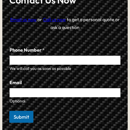
Contact Us Now
Email us now
or
Call us now
to get a personal quote or
ask a question
Phone Number
*
We will call you as soon as possible
Email
Optional
Submit