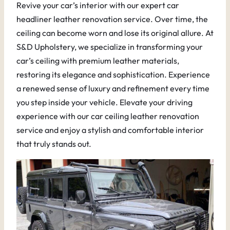
Revive your car’s interior with our expert car
headliner leather renovation service. Over time, the
ceiling can become worn and lose its original allure. At
S&D Upholstery, we specialize in transforming your
car’s ceiling with premium leather materials,
restoring its elegance and sophistication. Experience
a renewed sense of luxury and refinement every time
you step inside your vehicle. Elevate your driving
experience with our car ceiling leather renovation
service and enjoy a stylish and comfortable interior
that truly stands out.