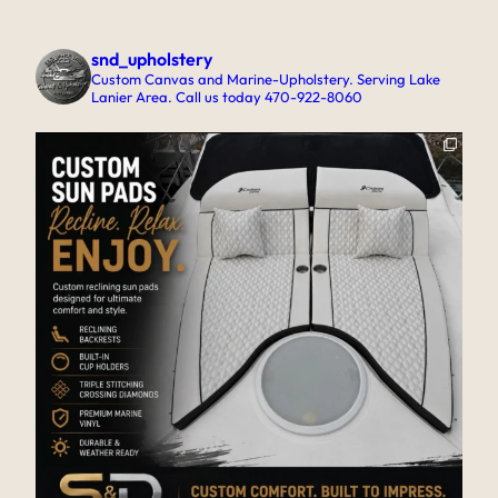
snd_upholstery
Custom Canvas and Marine-Upholstery. Serving Lake
Lanier Area. Call us today 470-922-8060