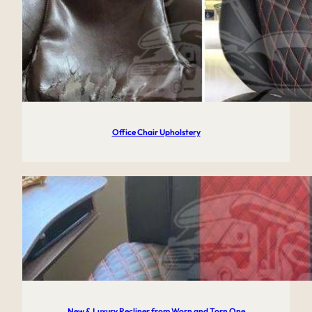
Office Chair Upholstery
New & Luxury Recliner from Worn and Torn One