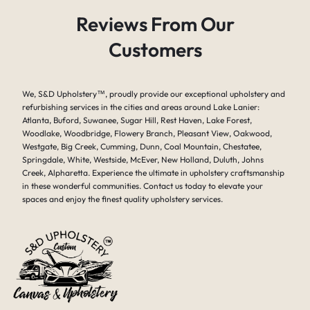
Reviews From Our
Customers
We, S&D Upholstery
™
, proudly provide our exceptional upholstery and
refurbishing services in the cities and areas around Lake Lanier:
Atlanta, Buford, Suwanee, Sugar Hill, Rest Haven, Lake Forest,
Woodlake, Woodbridge, Flowery Branch, Pleasant View, Oakwood,
Westgate, Big Creek, Cumming, Dunn, Coal Mountain, Chestatee,
Springdale, White, Westside, McEver, New Holland, Duluth, Johns
Creek, Alpharetta. Experience the ultimate in upholstery craftsmanship
in these wonderful communities. Contact us today to elevate your
spaces and enjoy the finest quality upholstery services.