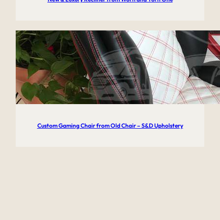
Custom Gaming Chair from Old Chair – S&D Upholstery