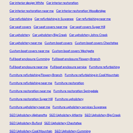
Car interior design White
Car interior restoration
Car interior restoration near me
Car interior restoration Woodbridge
Car refurbishing
Car refurbishing in Suwanee
Car refurbishing near me
Car seat covers
Car seat covers near me
Car seat covers Sugar Hill
Car upholstery
Car upholstery Big Creek
Car upholstery Johns Creek
Car upholstery near me
Custom boat covers
Custom boat covers Chestatee
Custom boat covers near me
Custom boat covers Westgate
Full boat enclosure Cumming
Full boat enclosure Flowery Branch
Full boat enclosure near me
Full boat enclosure service
Furniture refurbishing
Furniture refurbishing Flowery Branch
Furniture refurbishing in Coal Mountain
Furniture refurbishing near me
Furniture restoration
Furniture restoration near me
Furniture restoration Springdale
Furniture restoration Sugar Hill
Furniture upholstery
Furniture upholstery near me
Furniture upholstery services Suwanee
S&D Upholstery Alpharetta
S&D Upholstery Atlanta
S&D Upholstery Big Creek
S&D Upholstery Buford
S&D Upholstery Chestatee
S&D Upholstery Coal Mountain
S&D Upholstery Cumming