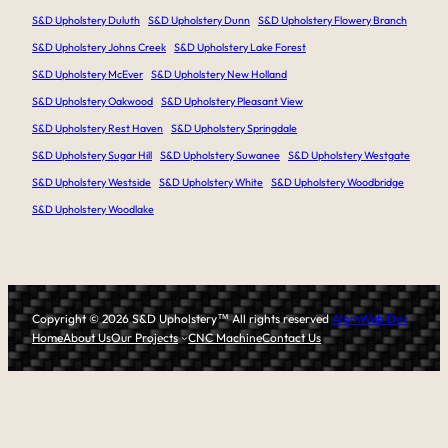
S&D Upholstery Duluth
S&D Upholstery Dunn
S&D Upholstery Flowery Branch
S&D Upholstery Johns Creek
S&D Upholstery Lake Forest
S&D Upholstery McEver
S&D Upholstery New Holland
S&D Upholstery Oakwood
S&D Upholstery Pleasant View
S&D Upholstery Rest Haven
S&D Upholstery Springdale
S&D Upholstery Sugar Hill
S&D Upholstery Suwanee
S&D Upholstery Westgate
S&D Upholstery Westside
S&D Upholstery White
S&D Upholstery Woodbridge
S&D Upholstery Woodlake
Copyright © 2026 S&D Upholstery
™
All rights reserved
AtomWeb.Dev
Home
About Us
Our Projects
CNC Machine
Contact Us