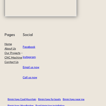
Pages
Social
Home
Facebook
About Us
Our Projects
Instagram
CNC Machine
Contact Us
Email us now
Call us now
Bimini tops Coal Mountain
Bimini tops for boats
Bimini tops near me
Bimini tops Woodbridge
Boat bimini top installation