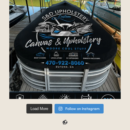
Follow on Instagram
Load More