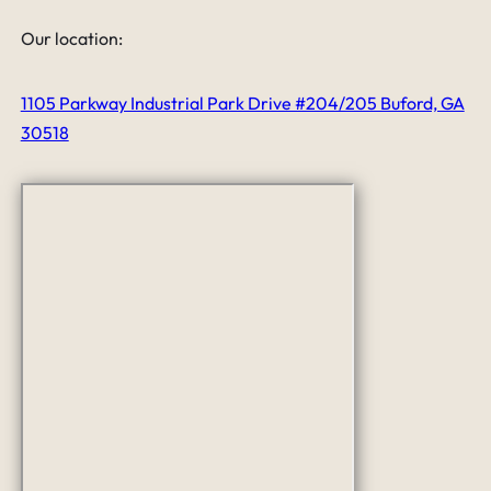
Our location:
1105 Parkway Industrial Park Drive #204/205 Buford, GA
30518