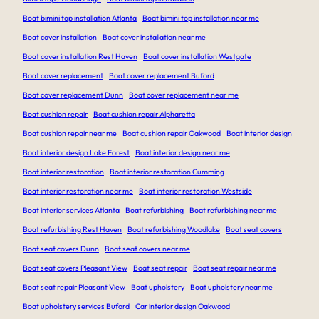
Boat bimini top installation Atlanta
Boat bimini top installation near me
Boat cover installation
Boat cover installation near me
Boat cover installation Rest Haven
Boat cover installation Westgate
Boat cover replacement
Boat cover replacement Buford
Boat cover replacement Dunn
Boat cover replacement near me
Boat cushion repair
Boat cushion repair Alpharetta
Boat cushion repair near me
Boat cushion repair Oakwood
Boat interior design
Boat interior design Lake Forest
Boat interior design near me
Boat interior restoration
Boat interior restoration Cumming
Boat interior restoration near me
Boat interior restoration Westside
Boat interior services Atlanta
Boat refurbishing
Boat refurbishing near me
Boat refurbishing Rest Haven
Boat refurbishing Woodlake
Boat seat covers
Boat seat covers Dunn
Boat seat covers near me
Boat seat covers Pleasant View
Boat seat repair
Boat seat repair near me
Boat seat repair Pleasant View
Boat upholstery
Boat upholstery near me
Boat upholstery services Buford
Car interior design Oakwood