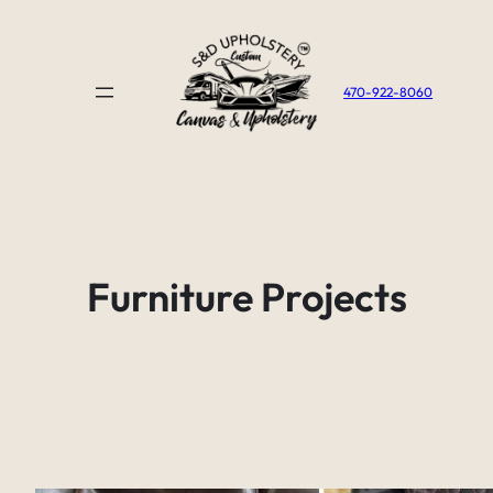
Skip
to
content
470-922-8060
Furniture Projects